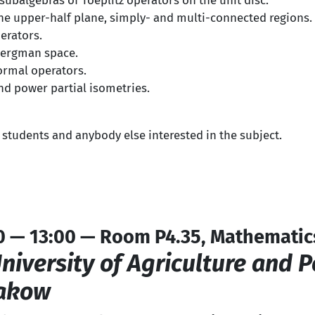
ubalgebras of Toeplitz operators on the unit disc.
the upper-half plane, simply- and multi-connected regions.
erators.
Bergman space.
ormal operators.
nd power partial isometries.
 students and anybody else interested in the subject.
0 — 13:00 — Room P4.35, Mathematic
niversity of Agriculture and 
rakow