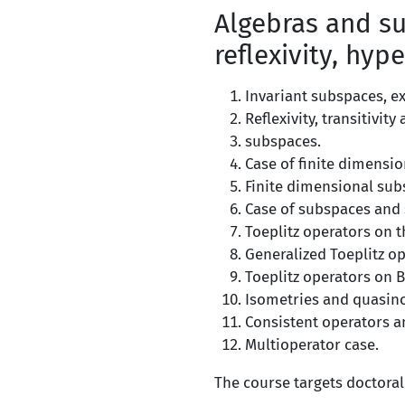
Algebras and su
reflexivity, hype
Invariant subspaces, ex
Reflexivity, transitivit
subspaces.
Case of finite dimensio
Finite dimensional sub
Case of subspaces and s
Toeplitz operators on 
Generalized Toeplitz op
Toeplitz operators on 
Isometries and quasin
Consistent operators a
Multioperator case.
The course targets doctoral