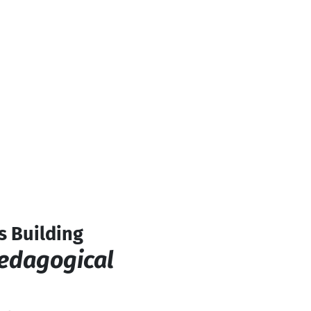
s Building
Pedagogical