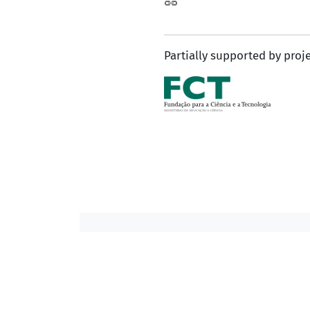
Partially supported by proj