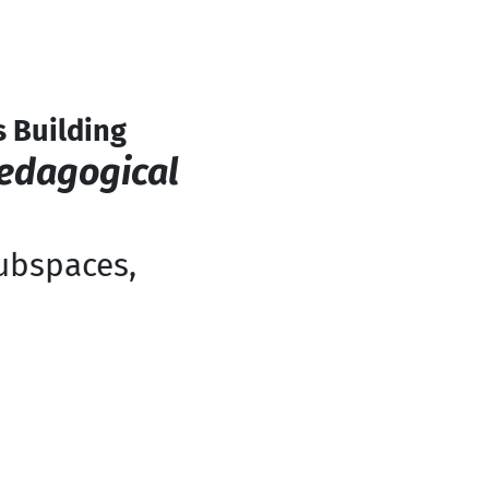
 Building
Pedagogical
subspaces,