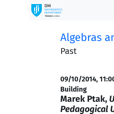
Algebras a
Past
09/10/2014, 11:0
Building
Marek Ptak,
U
Pedagogical U