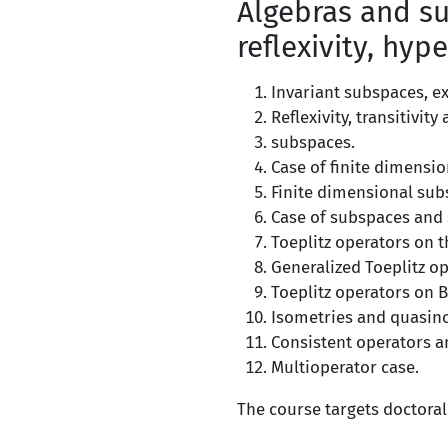
Algebras and su
reflexivity, hype
Invariant subspaces, ex
Reflexivity, transitivit
subspaces.
Case of finite dimensio
Finite dimensional sub
Case of subspaces and s
Toeplitz operators on 
Generalized Toeplitz op
Toeplitz operators on 
Isometries and quasin
Consistent operators a
Multioperator case.
The course targets doctoral