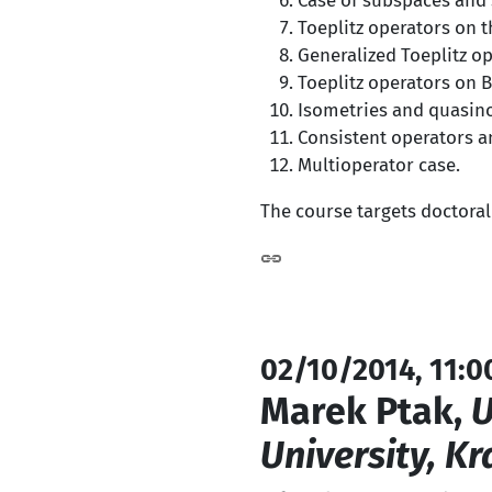
Case of subspaces and s
Toeplitz operators on 
Generalized Toeplitz op
Toeplitz operators on 
Isometries and quasin
Consistent operators a
Multioperator case.
The course targets doctoral
02/10/2014, 11:0
Marek Ptak,
U
University, K