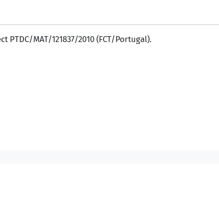
ect PTDC/MAT/121837/2010 (FCT/Portugal).
Contacts DM
Contacts IST
/
/
/
©2007-2026, Instituto Superior Técnico. All rights reserved.