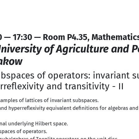
0 — 17:30 — Room P4.35, Mathematics
niversity of Agriculture and 
rakow
bspaces of operators: invariant 
rreflexivity and transitivity - II
amples of lattices of invariant subspaces.
y and hyperreflexivity equivalent definitions for algebras and
nal underlying Hilbert space.
spaces of operators.