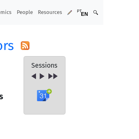
emics
People
Resources
ors
Sessions
s