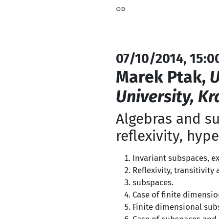
07/10/2014, 15:0
Marek Ptak,
U
University, K
Algebras and su
reflexivity, hype
Invariant subspaces, ex
Reflexivity, transitivit
subspaces.
Case of finite dimensio
Finite dimensional sub