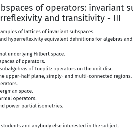
bspaces of operators: invariant 
rreflexivity and transitivity - III
amples of lattices of invariant subspaces.
y and hyperreflexivity equivalent definitions for algebras and
nal underlying Hilbert space.
spaces of operators.
ubalgebras of Toeplitz operators on the unit disc.
the upper-half plane, simply- and multi-connected regions.
erators.
Bergman space.
ormal operators.
nd power partial isometries.
 students and anybody else interested in the subject.