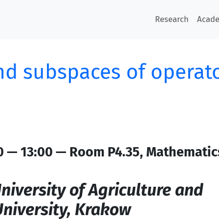
Research
Acad
nd subspaces of operat
0 — 13:00 — Room P4.35, Mathematic
niversity of Agriculture and
niversity, Krakow