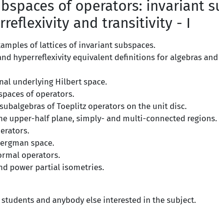
bspaces of operators: invariant 
rreflexivity and transitivity - I
amples of lattices of invariant subspaces.
y and hyperreflexivity equivalent definitions for algebras and
nal underlying Hilbert space.
spaces of operators.
ubalgebras of Toeplitz operators on the unit disc.
the upper-half plane, simply- and multi-connected regions.
erators.
Bergman space.
ormal operators.
nd power partial isometries.
 students and anybody else interested in the subject.