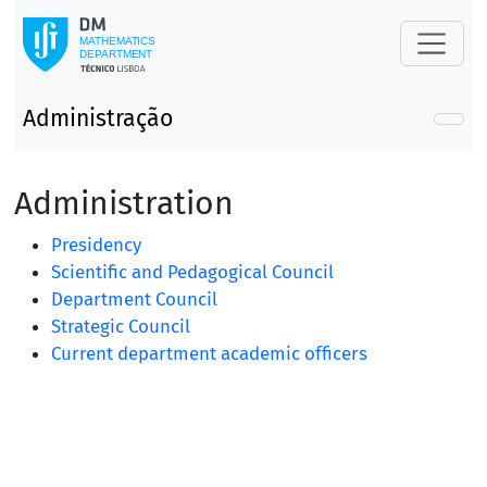
Administração
Administration
Presidency
Scientific and Pedagogical Council
Department Council
Strategic Council
Current department academic officers