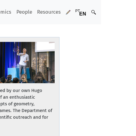
emics
People
Resources
led by our own Hugo
f an enthusiastic
epts of geometry,
frames. The Department of
ntific outreach and for