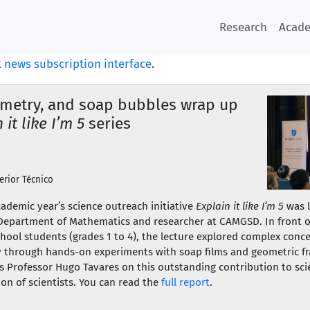
Research
Acad
 news subscription interface
.
metry, and soap bubbles wrap up
 it like I’m 5
series
erior Técnico
academic year’s science outreach initiative
Explain it like I’m 5
was 
 Department of Mathematics and researcher at CAMGSD. In front o
hool students (grades 1 to 4), the lecture explored complex conc
cy through hands-on experiments with soap films and geometric 
 Professor Hugo Tavares on this outstanding contribution to scie
ion of scientists. You can read the
full report
.