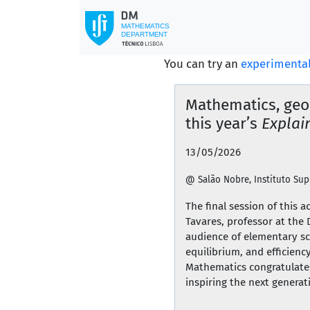
You can try an
experimental
Mathematics, geo
this year’s
Explain
13/05/2026
@ Salão Nobre, Instituto Sup
The final session of this 
Tavares, professor at the
audience of elementary sc
equilibrium, and efficien
Mathematics congratulates
inspiring the next generat