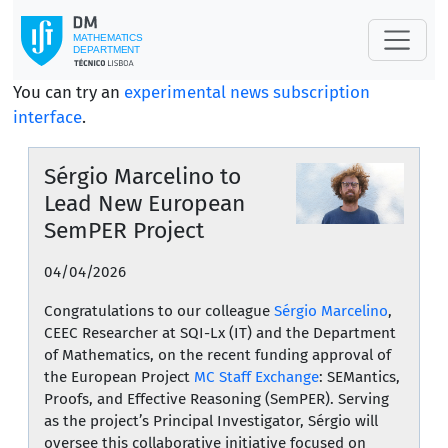
You can try an
experimental news subscription
interface
.
Sérgio Marcelino to
Lead New European
SemPER Project
04/04/2026
Congratulations to our colleague
Sérgio Marcelino
,
CEEC Researcher at SQI-Lx (IT) and the Department
of Mathematics, on the recent funding approval of
the European Project
MC Staff Exchange
: SEMantics,
Proofs, and Effective Reasoning (SemPER). Serving
as the project’s Principal Investigator, Sérgio will
oversee this collaborative initiative focused on