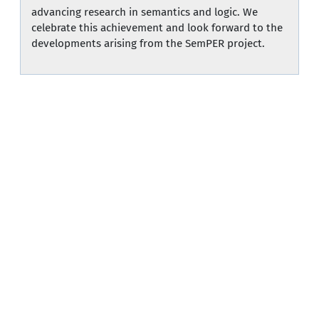
advancing research in semantics and logic. We
celebrate this achievement and look forward to the
developments arising from the SemPER project.