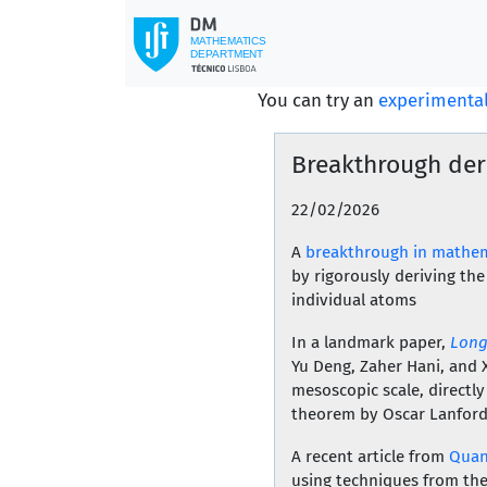
You can try an
experimental
Breakthrough der
22/02/2026
A
breakthrough in mathem
by rigorously deriving th
individual atoms
In a landmark paper,
Long
Yu Deng, Zaher Hani, and 
mesoscopic scale, directly
theorem by Oscar Lanford
A recent article from
Quan
using techniques from the