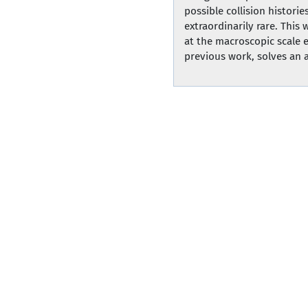
possible collision histori
extraordinarily rare. Thi
at the macroscopic scale e
previous work, solves an aspect of Hi