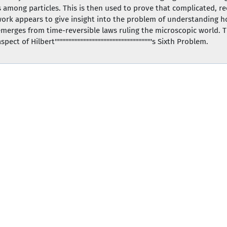
es among particles. This is then used to prove that complicated, re
s work appears to give insight into the problem of understanding 
merges from time-reversible laws ruling the microscopic world. Th
lbert''''''''''''''''''''''''''''''''''''''''''''''''''''''''''''''''s Sixth Problem.