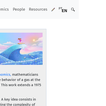
emics
People
Resources
namics
,
mathematicians
 behavior of a gas at the
. This work extends a 1975
 A key idea consists in
ging the complexity of