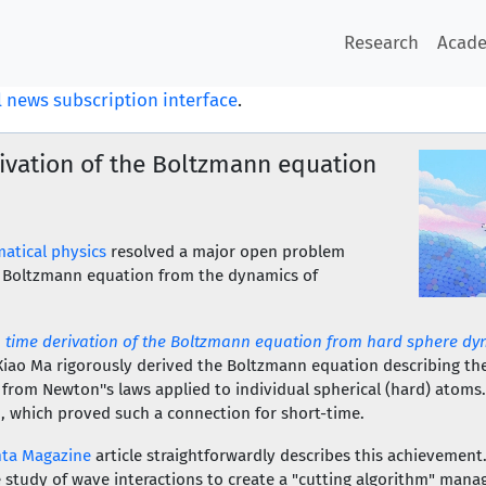
Research
Acad
 news subscription interface
.
ivation of the Boltzmann equation
atical physics
resolved a major open problem
e Boltzmann equation from the dynamics of
 time derivation of the Boltzmann equation from hard sphere dy
Xiao Ma rigorously derived the Boltzmann equation describing the
 from Newton''s laws applied to individual spherical (hard) atoms
, which proved such a connection for short-time.
ta Magazine
article straightforwardly describes this achievement.
 study of wave interactions to create a "cutting algorithm" mana