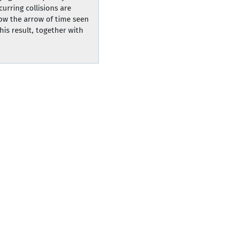
curring collisions are
how the arrow of time seen
is result, together with